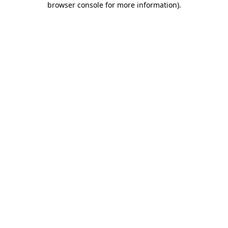
browser console for more information)
.