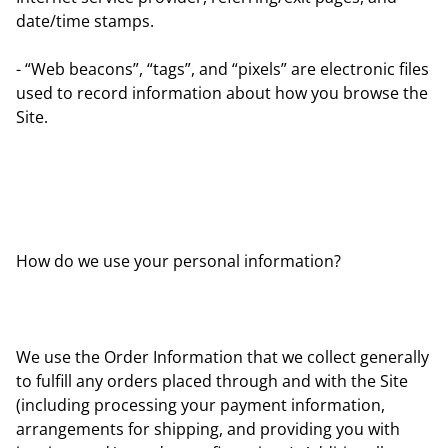
date/time stamps.
- “Web beacons”, “tags”, and “pixels” are electronic files
used to record information about how you browse the
Site.
How do we use your personal information?
We use the Order Information that we collect generally
to fulfill any orders placed through and with the Site
(including processing your payment information,
arrangements for shipping, and providing you with