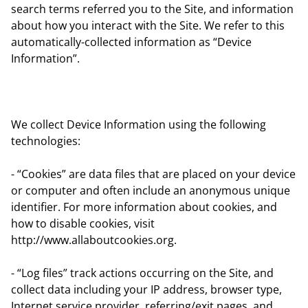
search terms referred you to the Site, and information
about how you interact with the Site. We refer to this
automatically-collected information as “Device
Information”.
We collect Device Information using the following
technologies:
- “Cookies” are data files that are placed on your device
or computer and often include an anonymous unique
identifier. For more information about cookies, and
how to disable cookies, visit
http://www.allaboutcookies.org.
- “Log files” track actions occurring on the Site, and
collect data including your IP address, browser type,
Internet service provider, referring/exit pages, and