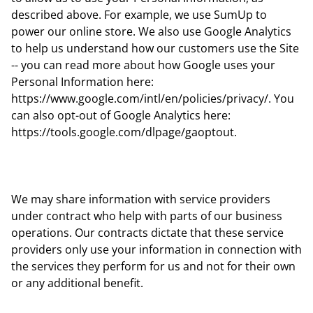
described above. For example, we use SumUp to
power our online store. We also use Google Analytics
to help us understand how our customers use the Site
-- you can read more about how Google uses your
Personal Information here:
https://www.google.com/intl/en/policies/privacy/. You
can also opt-out of Google Analytics here:
https://tools.google.com/dlpage/gaoptout.
We may share information with service providers
under contract who help with parts of our business
operations. Our contracts dictate that these service
providers only use your information in connection with
the services they perform for us and not for their own
or any additional benefit.