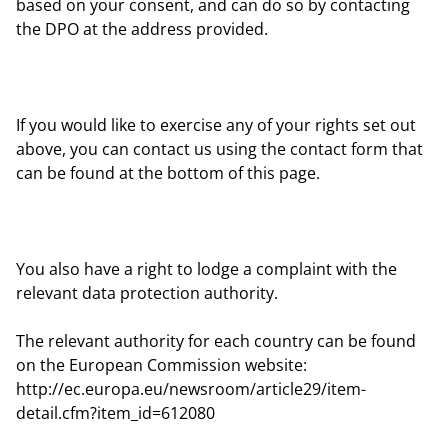
based on your consent, and can do so by contacting
the DPO at the address provided.
If you would like to exercise any of your rights set out
above, you can contact us using the contact form that
can be found at the bottom of this page.
You also have a right to lodge a complaint with the
relevant data protection authority.
The relevant authority for each country can be found
on the European Commission website:
http://ec.europa.eu/newsroom/article29/item-
detail.cfm?item_id=612080