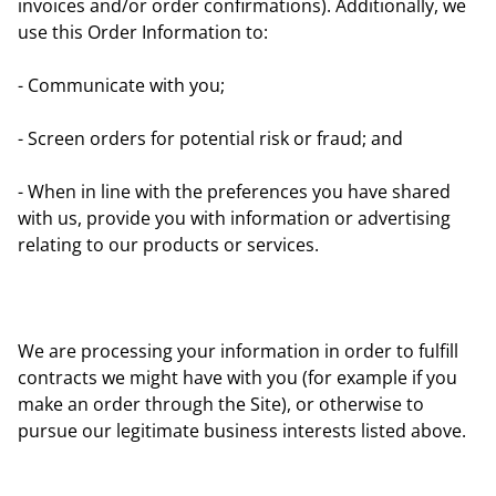
invoices and/or order confirmations). Additionally, we
use this Order Information to:
- Communicate with you;
- Screen orders for potential risk or fraud; and
- When in line with the preferences you have shared
with us, provide you with information or advertising
relating to our products or services.
We are processing your information in order to fulfill
contracts we might have with you (for example if you
make an order through the Site), or otherwise to
pursue our legitimate business interests listed above.