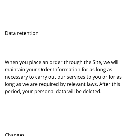
Data retention
When you place an order through the Site, we will
maintain your Order Information for as long as
necessary to carry out our services to you or for as
long as we are required by relevant laws. After this
period, your personal data will be deleted.
Changes