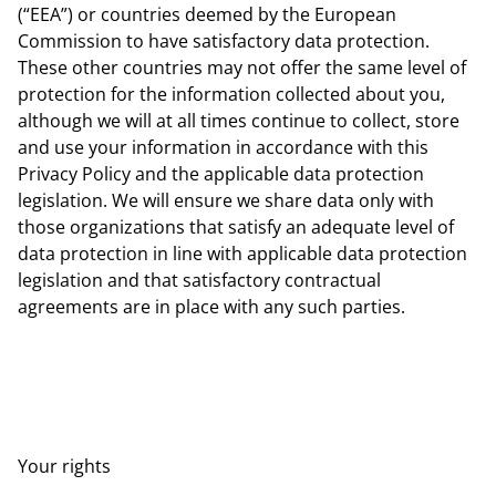
(“EEA”) or countries deemed by the European
Commission to have satisfactory data protection.
These other countries may not offer the same level of
protection for the information collected about you,
although we will at all times continue to collect, store
and use your information in accordance with this
Privacy Policy and the applicable data protection
legislation. We will ensure we share data only with
those organizations that satisfy an adequate level of
data protection in line with applicable data protection
legislation and that satisfactory contractual
agreements are in place with any such parties.
Your rights