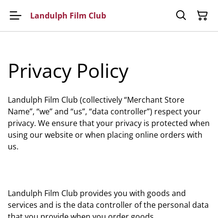
Landulph Film Club
Privacy Policy
Landulph Film Club (collectively “Merchant Store
Name”, “we” and “us”, “data controller”) respect your
privacy. We ensure that your privacy is protected when
using our website or when placing online orders with
us.
Landulph Film Club provides you with goods and
services and is the data controller of the personal data
that you provide when you order goods.