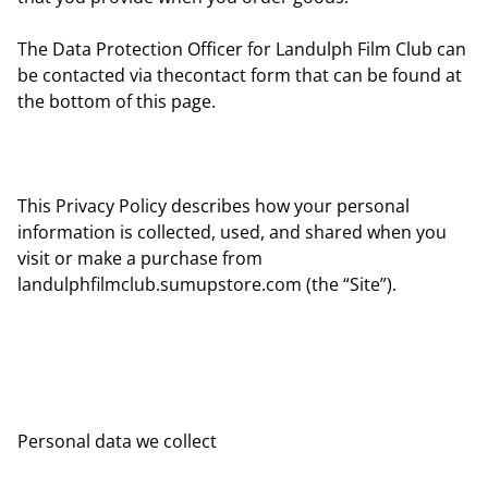
The Data Protection Officer for Landulph Film Club can
be contacted via thecontact form that can be found at
the bottom of this page.
This Privacy Policy describes how your personal
information is collected, used, and shared when you
visit or make a purchase from
landulphfilmclub.sumupstore.com (the “Site”).
Personal data we collect