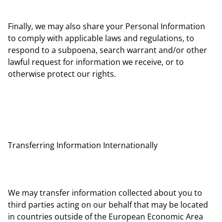
Finally, we may also share your Personal Information
to comply with applicable laws and regulations, to
respond to a subpoena, search warrant and/or other
lawful request for information we receive, or to
otherwise protect our rights.
Transferring Information Internationally
We may transfer information collected about you to
third parties acting on our behalf that may be located
in countries outside of the European Economic Area