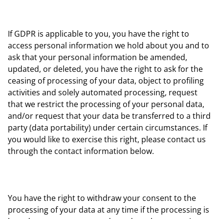
If GDPR is applicable to you, you have the right to
access personal information we hold about you and to
ask that your personal information be amended,
updated, or deleted, you have the right to ask for the
ceasing of processing of your data, object to profiling
activities and solely automated processing, request
that we restrict the processing of your personal data,
and/or request that your data be transferred to a third
party (data portability) under certain circumstances. If
you would like to exercise this right, please contact us
through the contact information below.
You have the right to withdraw your consent to the
processing of your data at any time if the processing is