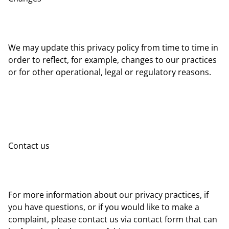
We may update this privacy policy from time to time in
order to reflect, for example, changes to our practices
or for other operational, legal or regulatory reasons.
Contact us
For more information about our privacy practices, if
you have questions, or if you would like to make a
complaint, please contact us via contact form that can