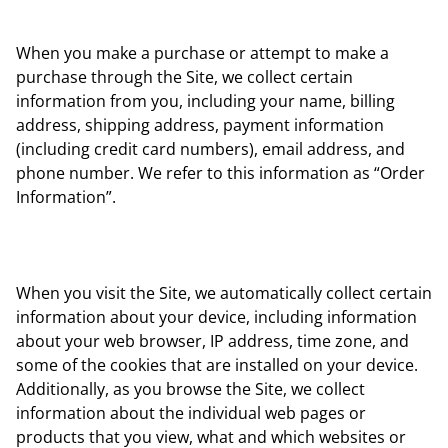
When you make a purchase or attempt to make a
purchase through the Site, we collect certain
information from you, including your name, billing
address, shipping address, payment information
(including credit card numbers), email address, and
phone number. We refer to this information as “Order
Information”.
When you visit the Site, we automatically collect certain
information about your device, including information
about your web browser, IP address, time zone, and
some of the cookies that are installed on your device.
Additionally, as you browse the Site, we collect
information about the individual web pages or
products that you view, what and which websites or