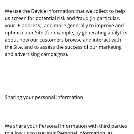
We use the Device Information that we collect to help
us screen for potential risk and fraud (in particular,
your IP address), and more generally to improve and
optimize our Site (for example, by generating analytics
about how our customers browse and interact with
the Site, and to assess the success of our marketing
and advertising campaigns).
Sharing your personal Information
We share your Personal Information with third parties
to allow us to use your Personal Information, as